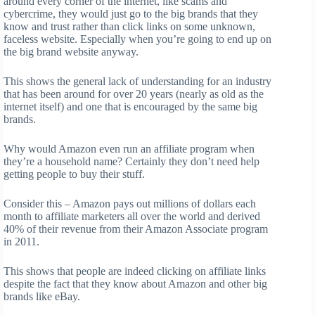
around every corner of the internet, like scams and
cybercrime, they would just go to the big brands that they
know and trust rather than click links on some unknown,
faceless website. Especially when you’re going to end up on
the big brand website anyway.
This shows the general lack of understanding for an industry
that has been around for over 20 years (nearly as old as the
internet itself) and one that is encouraged by the same big
brands.
Why would Amazon even run an affiliate program when
they’re a household name? Certainly they don’t need help
getting people to buy their stuff.
Consider this – Amazon pays out millions of dollars each
month to affiliate marketers all over the world and derived
40% of their revenue from their Amazon Associate program
in 2011.
This shows that people are indeed clicking on affiliate links
despite the fact that they know about Amazon and other big
brands like eBay.