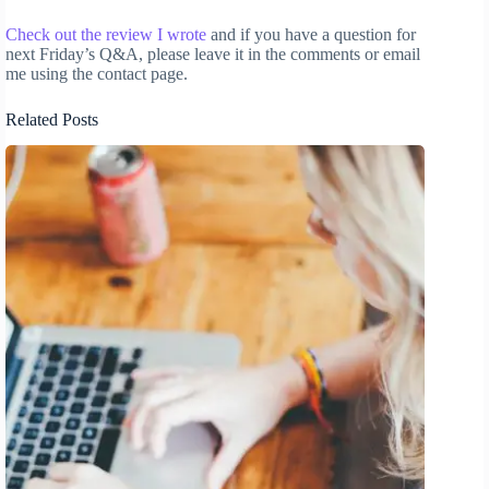
Check out the review I wrote
and if you have a question for
next Friday’s Q&A, please leave it in the comments or email
me using the contact page.
Related Posts