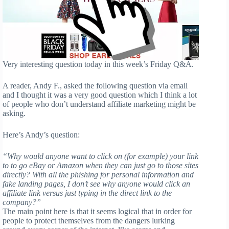
Very interesting question today in this week’s Friday Q&A.
A reader, Andy F., asked the following question via email
and I thought it was a very good question which I think a lot
of people who don’t understand affiliate marketing might be
asking.
Here’s Andy’s question:
“Why would anyone want to click on (for example) your link
to to go eBay or Amazon when they can just go to those sites
directly? With all the phishing for personal information and
fake landing pages, I don’t see why anyone would click an
affiliate link versus just typing in the direct link to the
company?”
The main point here is that it seems logical that in order for
people to protect themselves from the dangers lurking