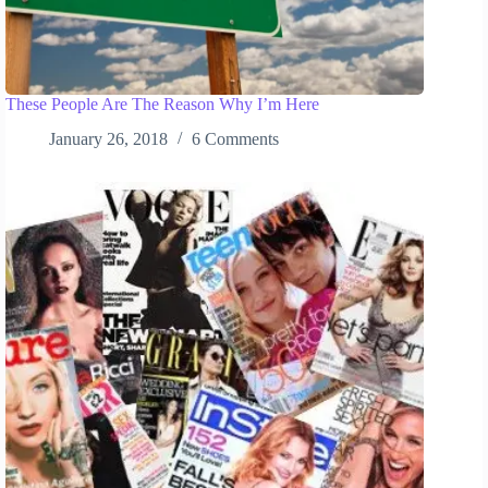
These People Are The Reason Why I’m Here
January 26, 2018
6 Comments