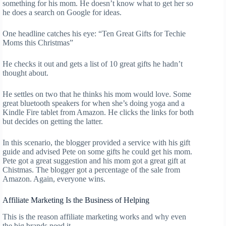
something for his mom. He doesn’t know what to get her so
he does a search on Google for ideas.
One headline catches his eye: “Ten Great Gifts for Techie
Moms this Christmas”
He checks it out and gets a list of 10 great gifts he hadn’t
thought about.
He settles on two that he thinks his mom would love. Some
great bluetooth speakers for when she’s doing yoga and a
Kindle Fire tablet from Amazon. He clicks the links for both
but decides on getting the latter.
In this scenario, the blogger provided a service with his gift
guide and advised Pete on some gifts he could get his mom.
Pete got a great suggestion and his mom got a great gift at
Chistmas. The blogger got a percentage of the sale from
Amazon. Again, everyone wins.
Affiliate Marketing Is the Business of Helping
This is the reason affiliate marketing works and why even
the big brands need it.