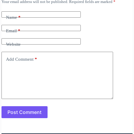
Your email address will not be published.
Required fields are marked
*
A
l
t
Name
*
e
r
n
Email
*
a
t
Website
i
v
e
Add Comment
*
:
Post Comment