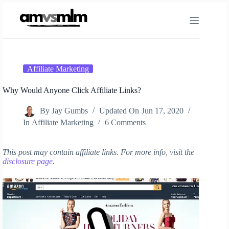
Skip
to
content
Affiliate Marketing
Why Would Anyone Click Affiliate Links?
By
Jay Gumbs
Updated On
Jun 17, 2020
In
Affiliate Marketing
6 Comments
This post may contain affiliate links. For more info, visit the
disclosure page
.