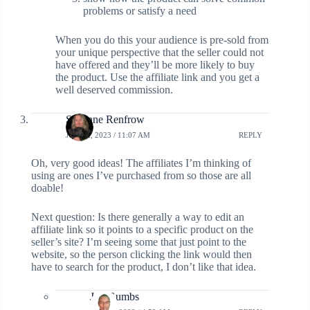
problems or satisfy a need
When you do this your audience is pre-sold from
your unique perspective that the seller could not
have offered and they’ll be more likely to buy
the product. Use the affiliate link and you get a
well deserved commission.
Suzanne Renfrow
JUNE 2, 2023 / 11:07 AM
REPLY
Oh, very good ideas! The affiliates I’m thinking of
using are ones I’ve purchased from so those are all
doable!
Next question: Is there generally a way to edit an
affiliate link so it points to a specific product on the
seller’s site? I’m seeing some that just point to the
website, so the person clicking the link would then
have to search for the product, I don’t like that idea.
Jay Gumbs