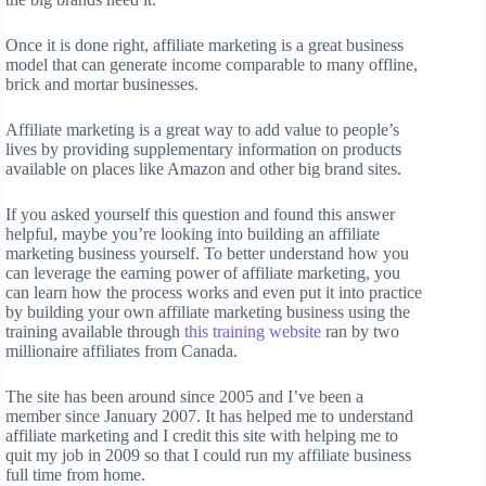
Once it is done right, affiliate marketing is a great business
model that can generate income comparable to many offline,
brick and mortar businesses.
Affiliate marketing is a great way to add value to people’s
lives by providing supplementary information on products
available on places like Amazon and other big brand sites.
If you asked yourself this question and found this answer
helpful, maybe you’re looking into building an affiliate
marketing business yourself. To better understand how you
can leverage the earning power of affiliate marketing, you
can learn how the process works and even put it into practice
by building your own affiliate marketing business using the
training available through
this training website
ran by two
millionaire affiliates from Canada.
The site has been around since 2005 and I’ve been a
member since January 2007. It has helped me to understand
affiliate marketing and I credit this site with helping me to
quit my job in 2009 so that I could run my affiliate business
full time from home.