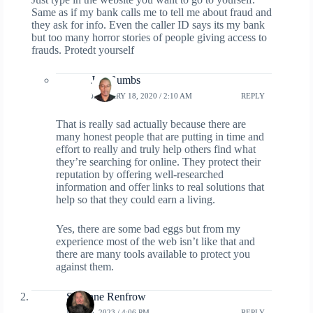
Same as if my bank calls me to tell me about fraud and
they ask for info. Even the caller ID says its my bank
but too many horror stories of people giving access to
frauds. Protedt yourself
Jay Gumbs
JANUARY 18, 2020 / 2:10 AM
REPLY
That is really sad actually because there are
many honest people that are putting in time and
effort to really and truly help others find what
they’re searching for online. They protect their
reputation by offering well-researched
information and offer links to real solutions that
help so that they could earn a living.
Yes, there are some bad eggs but from my
experience most of the web isn’t like that and
there are many tools available to protect you
against them.
Suzanne Renfrow
MAY 25, 2023 / 4:06 PM
REPLY