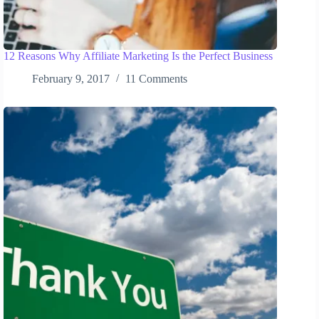
12 Reasons Why Affiliate Marketing Is the Perfect Business
February 9, 2017
11 Comments