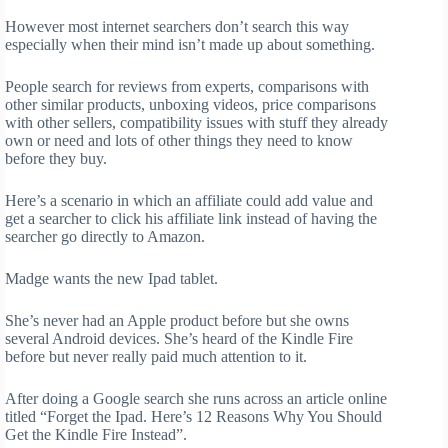
However most internet searchers don’t search this way
especially when their mind isn’t made up about something.
People search for reviews from experts, comparisons with
other similar products, unboxing videos, price comparisons
with other sellers, compatibility issues with stuff they already
own or need and lots of other things they need to know
before they buy.
Here’s a scenario in which an affiliate could add value and
get a searcher to click his affiliate link instead of having the
searcher go directly to Amazon.
Madge wants the new Ipad tablet.
She’s never had an Apple product before but she owns
several Android devices. She’s heard of the Kindle Fire
before but never really paid much attention to it.
After doing a Google search she runs across an article online
titled “Forget the Ipad. Here’s 12 Reasons Why You Should
Get the Kindle Fire Instead”.