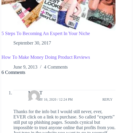
5 Steps To Becoming An Expert In Your Niche
September 30, 2017
How To Make Money Doing Product Reviews
June 9, 2013
4 Comments
6 Comments
Mark T
JANUARY 16, 2020 / 12:24 PM
REPLY
Thanks for the info but I would still never, ever,
EVER click on a link to purchase. So called “experts”
still put up phishing pages. Sounds cynical but
impossible to trust anyone online that profits from you.
Just type in the website you want to go to yourself.