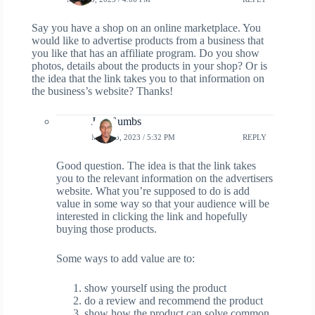
Say you have a shop on an online marketplace. You
would like to advertise products from a business that
you like that has an affiliate program. Do you show
photos, details about the products in your shop? Or is
the idea that the link takes you to that information on
the business’s website? Thanks!
Jay Gumbs
MAY 25, 2023 / 5:32 PM
REPLY
Good question. The idea is that the link takes
you to the relevant information on the advertisers
website. What you’re supposed to do is add
value in some way so that your audience will be
interested in clicking the link and hopefully
buying those products.
Some ways to add value are to:
show yourself using the product
do a review and recommend the product
show how the product can solve common