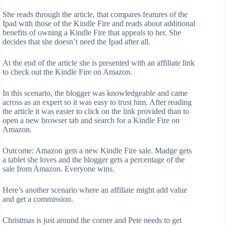
She reads through the article, that compares features of the
Ipad with those of the Kindle Fire and reads about additional
benefits of owning a Kindle Fire that appeals to her. She
decides that she doesn’t need the Ipad after all.
At the end of the article she is presented with an affiliate link
to check out the Kindle Fire on Amazon.
In this scenario, the blogger was knowledgeable and came
across as an expert so it was easy to trust him. After reading
the article it was easier to click on the link provided than to
open a new browser tab and search for a Kindle Fire on
Amazon.
Outcome: Amazon gets a new Kindle Fire sale. Madge gets
a tablet she loves and the blogger gets a percentage of the
sale from Amazon. Everyone wins.
Here’s another scenario where an affiliate might add value
and get a commission.
Christmas is just around the corner and Pete needs to get