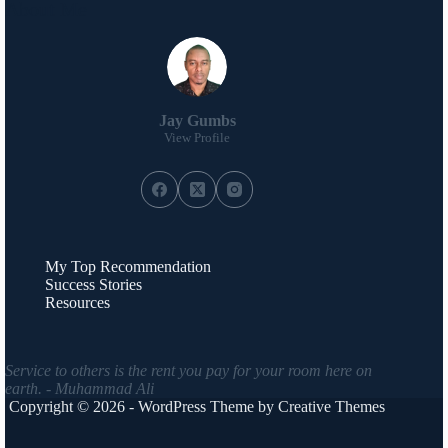
About Me
Jay Gumbs
View Profile
My Top Recommendation
Success Stories
Resources
Service to others is the rent you pay for your room here on
earth. - Muhammad Ali
Copyright © 2026 - WordPress Theme by
Creative Themes