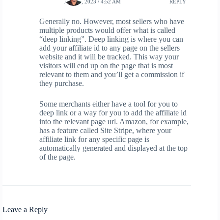
JUNE 6, 2023 / 4:52 AM
REPLY
Generally no. However, most sellers who have
multiple products would offer what is called
“deep linking”. Deep linking is where you can
add your affiliate id to any page on the sellers
website and it will be tracked. This way your
visitors will end up on the page that is most
relevant to them and you’ll get a commission if
they purchase.
Some merchants either have a tool for you to
deep link or a way for you to add the affiliate id
into the relevant page url. Amazon, for example,
has a feature called Site Stripe, where your
affiliate link for any specific page is
automatically generated and displayed at the top
of the page.
Leave a Reply