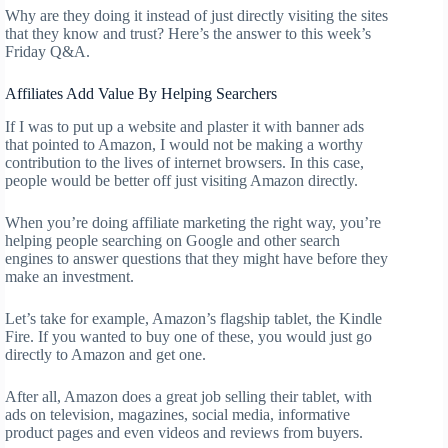
Why are they doing it instead of just directly visiting the sites
that they know and trust? Here’s the answer to this week’s
Friday Q&A.
Affiliates Add Value By Helping Searchers
If I was to put up a website and plaster it with banner ads
that pointed to Amazon, I would not be making a worthy
contribution to the lives of internet browsers. In this case,
people would be better off just visiting Amazon directly.
When you’re doing affiliate marketing the right way, you’re
helping people searching on Google and other search
engines to answer questions that they might have before they
make an investment.
Let’s take for example, Amazon’s flagship tablet, the Kindle
Fire. If you wanted to buy one of these, you would just go
directly to Amazon and get one.
After all, Amazon does a great job selling their tablet, with
ads on television, magazines, social media, informative
product pages and even videos and reviews from buyers.