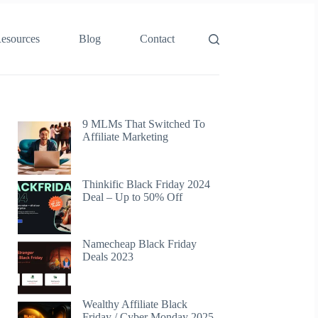
esources
Blog
Contact
9 MLMs That Switched To
Affiliate Marketing
Thinkific Black Friday 2024
Deal – Up to 50% Off
Namecheap Black Friday
Deals 2023
Wealthy Affiliate Black
Friday / Cyber Monday 2025