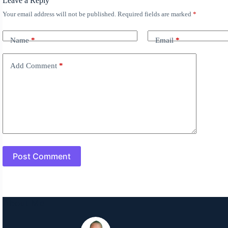
Leave a Reply
Your email address will not be published.
Required fields are marked
*
A
l
t
Name
*
Email
*
e
r
n
Add Comment
*
a
t
i
v
e
:
Post Comment
About Me