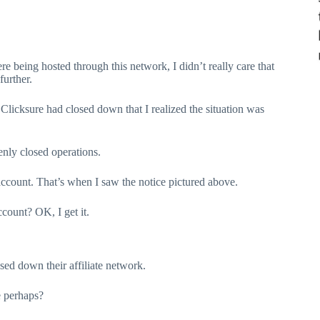
re being hosted through this network, I didn’t really care that
further.
t Clicksure had closed down that I realized the situation was
denly closed operations.
te account. That’s when I saw the notice pictured above.
ccount? OK, I get it.
sed down their affiliate network.
 perhaps?