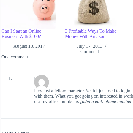
Can I Start an Online
3 Profitable Ways To Make
Business With $100?
Money With Amazon
August 18, 2017
July 17, 2013
1 Comment
One comment
Boe
Hey just a fellow marketer. Yeah I just tried to log
with them. What you got going on interested in worki
usa my office number is
[admin edit: phone number 