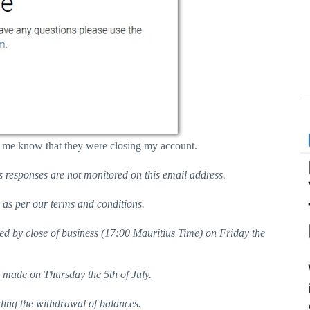
ing me know that they were closing my account.
s responses are not monitored on this email address.
s as per our terms and conditions.
ed by close of business (17:00 Mauritius Time) on Friday the
) made on Thursday the 5th of July.
ding the withdrawal of balances.