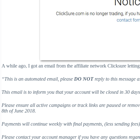
A while ago, I got an email from the affiliate network Clicksure lett
“
This is an automated email, please
DO NOT
reply to this message a
This email is to inform you that your account will be closed in 30 day
Please ensure all active campaigns or track links are paused or remov
8th of June 2018.
Payments will continue weekly with final payments, (less sending fees
Please contact your account manager if you have any questions regar