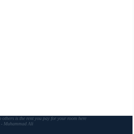
o others is the rent you pay for your room here
. - Muhammad Ali