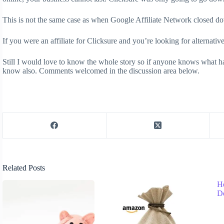
This is not the same case as when Google Affiliate Network closed d
If you were an affiliate for Clicksure and you’re looking for alternati
Still I would love to know the whole story so if anyone knows what h
know also. Comments welcomed in the discussion area below.
Related Posts
H
D