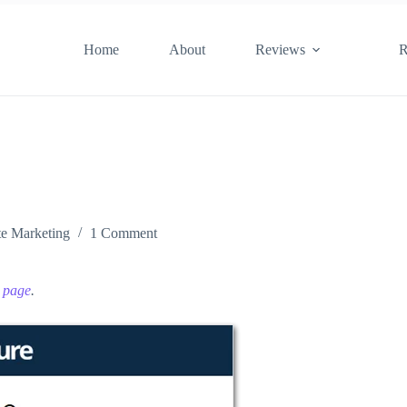
Home
About
Reviews
R
ate Marketing
1 Comment
e page
.