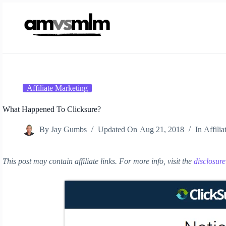
Skip
to
content
Affiliate Marketing
What Happened To Clicksure?
By
Jay Gumbs
Updated On
Aug 21, 2018
In
Affili
This post may contain affiliate links. For more info, visit the
disclosur