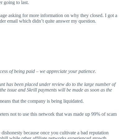
r going to last.
t page asking for more information on why they closed. I got a
der email which didn’t quite answer my question.
ess of being paid – we appreciate your patience.
unt has been placed under review do to the large number of
the issue and Skrill payments will be made as soon as the
means that the company is being liquidated.
eters not to use this network that was made up 99% of scam
e dishonesty because once you cultivate a bad reputation
hill while other affiliate networks experienced growth.