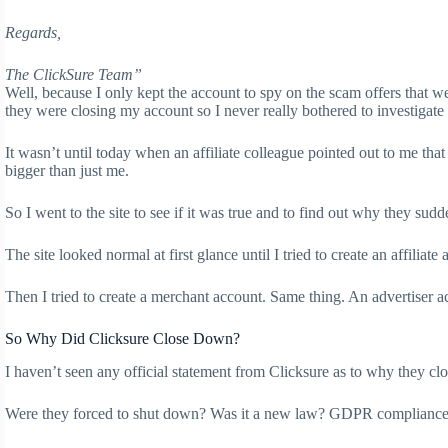
Regards,
The ClickSure Team”
Well, because I only kept the account to spy on the scam offers that we
they were closing my account so I never really bothered to investigate 
It wasn’t until today when an affiliate colleague pointed out to me tha
bigger than just me.
So I went to the site to see if it was true and to find out why they sud
The site looked normal at first glance until I tried to create an affilia
Then I tried to create a merchant account. Same thing. An advertiser a
So Why Did Clicksure Close Down?
I haven’t seen any official statement from Clicksure as to why they clo
Were they forced to shut down? Was it a new law? GDPR compliance