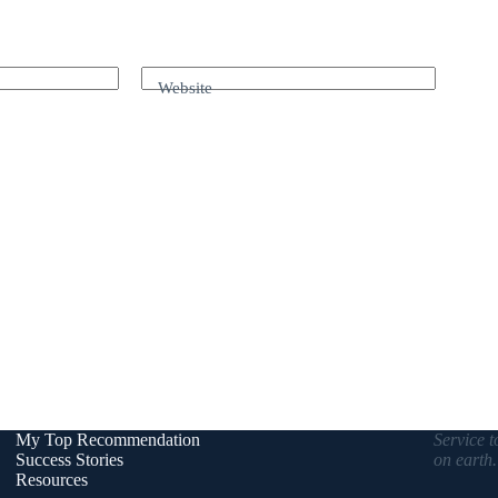
Website
My Top Recommendation
Service t
Success Stories
on earth
Resources