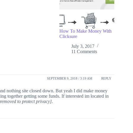
How To Make Money With
Clicksure
July 3, 2017
11 Comments
SEPTEMBER 9, 2018 / 3:19 AM
REPLY
in and nothing site closed down. But yeah I did make money
ng together getting some funds. If interested im located in
removed to protect privacy]
.