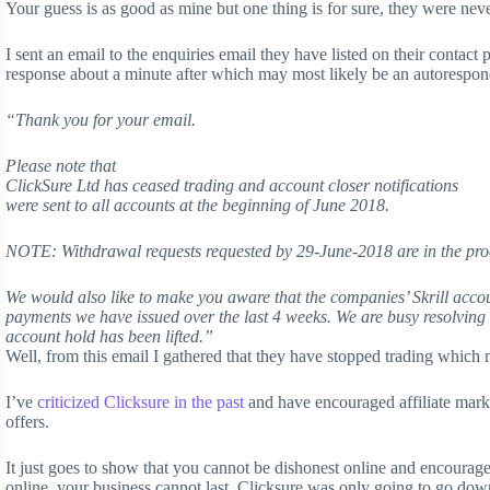
Your guess is as good as mine but one thing is for sure, they were neve
I sent an email to the enquiries email they have listed on their contac
response about a minute after which may most likely be an autorespon
“Thank you for your email.
Please note that
ClickSure Ltd has ceased trading and account closer notifications
were sent to all accounts at the beginning of June 2018.
NOTE: Withdrawal requests requested by 29-June-2018 are in the proc
We would also like to make you aware that the companies’ Skrill acco
payments we have issued over the last 4 weeks. We are busy resolving 
account hold has been lifted.”
Well, from this email I gathered that they have stopped trading which 
I’ve
criticized Clicksure in the past
and have encouraged affiliate mark
offers.
It just goes to show that you cannot be dishonest online and encourag
online, your business cannot last. Clicksure was only going to go down