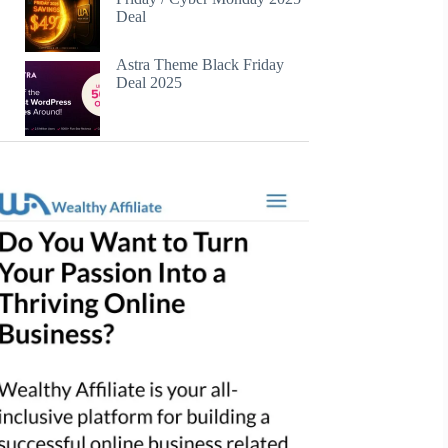
Deal
Astra Theme Black Friday
Deal 2025