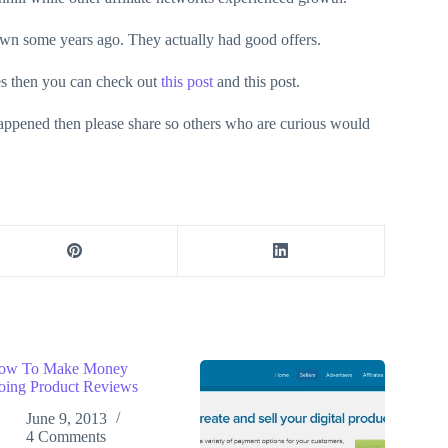
own some years ago. They actually had good offers.
ves then you can check out
this post
and this post.
appened then please share so others who are curious would
ow To Make Money
oing Product Reviews
June 9, 2013
4 Comments