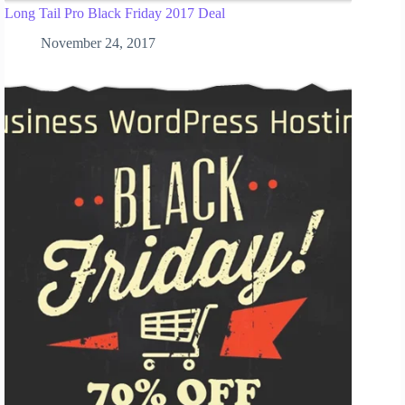
Long Tail Pro Black Friday 2017 Deal
November 24, 2017