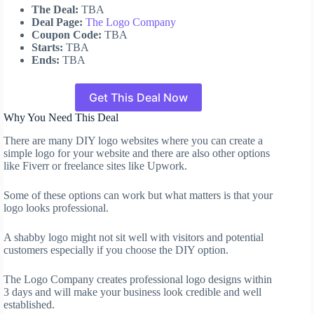
The Deal:
TBA
Deal Page:
The Logo Company
Coupon Code:
TBA
Starts:
TBA
Ends:
TBA
Get This Deal Now
Why You Need This Deal
There are many DIY logo websites where you can create a
simple logo for your website and there are also other options
like Fiverr or freelance sites like Upwork.
Some of these options can work but what matters is that your
logo looks professional.
A shabby logo might not sit well with visitors and potential
customers especially if you choose the DIY option.
The Logo Company creates professional logo designs within
3 days and will make your business look credible and well
established.