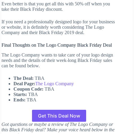
Even better is that you get all this with 50% off when you
take their Black Friday discount.
If you need a professionally designed logo for your business
or website, it is definitely worth considering The Logo
Company and their Black Friday 2019 deal.
Final Thoughts on The Logo Company Black Friday Deal
The Logo Company wants to take care of your logo design
needs and the details of their week-long Black Friday sales
can be found below.
The Deal:
TBA
Deal Page:
The Logo Company
Coupon Code:
TBA
Starts:
TBA
Ends:
TBA
Get This Deal Now
Got questions or maybe a review of The Logo Company or
this Black Friday deal? Make your voice heard below in the