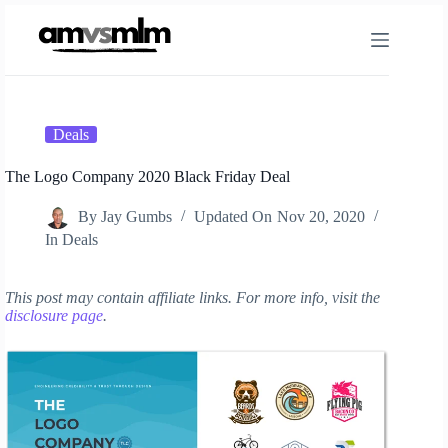
Skip
to
content
Deals
The Logo Company 2020 Black Friday Deal
By
Jay Gumbs
Updated On
Nov 20, 2020
In
Deals
This post may contain affiliate links. For more info, visit the
disclosure page
.