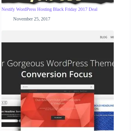
Nestify WordPress Hosting Black Friday 2017 Deal
November 25, 2017