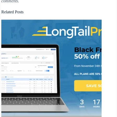
comments.
Related Posts