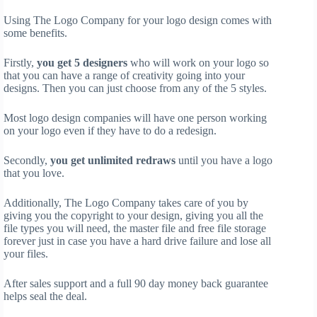
Using The Logo Company for your logo design comes with
some benefits.
Firstly,
you get 5 designers
who will work on your logo so
that you can have a range of creativity going into your
designs. Then you can just choose from any of the 5 styles.
Most logo design companies will have one person working
on your logo even if they have to do a redesign.
Secondly,
you get unlimited redraws
until you have a logo
that you love.
Additionally, The Logo Company takes care of you by
giving you the copyright to your design, giving you all the
file types you will need, the master file and free file storage
forever just in case you have a hard drive failure and lose all
your files.
After sales support and a full 90 day money back guarantee
helps seal the deal.