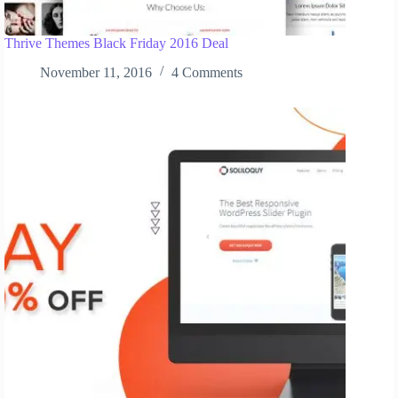
Thrive Themes Black Friday 2016 Deal
November 11, 2016
4 Comments