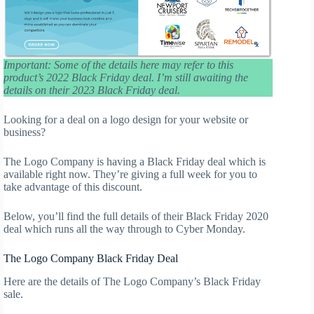
Important: Some of the details here may refer to this
product’s 2022 Black Friday deal. I’m still awaiting the
details on their 2023 Black Friday deal.
Looking for a deal on a logo design for your website or
business?
The Logo Company is having a Black Friday deal which is
available right now. They’re giving a full week for you to
take advantage of this discount.
Below, you’ll find the full details of their Black Friday 2020
deal which runs all the way through to Cyber Monday.
The Logo Company Black Friday Deal
Here are the details of The Logo Company’s Black Friday
sale.