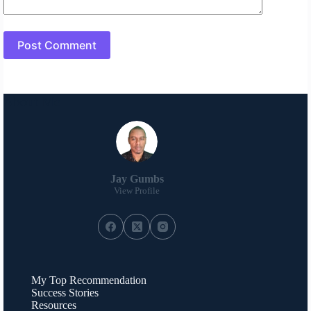
Post Comment
About Me
Jay Gumbs
View Profile
My Top Recommendation
Success Stories
Resources