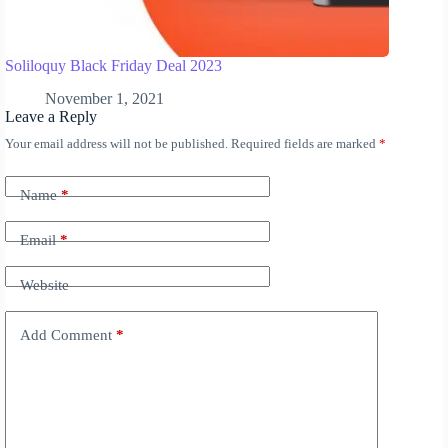
Soliloquy Black Friday Deal 2023
November 1, 2021
Leave a Reply
Your email address will not be published.
Required fields are marked
*
A
l
t
Name
*
e
r
n
Email
*
a
t
Website
i
v
e
Add Comment
*
: