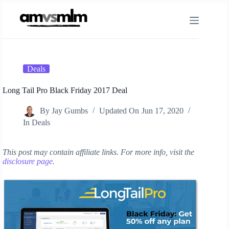
Skip
to
content
Deals
Long Tail Pro Black Friday 2017 Deal
By
Jay Gumbs
Updated On
Jun 17, 2020
In
Deals
This post may contain affiliate links. For more info, visit the
disclosure page
.