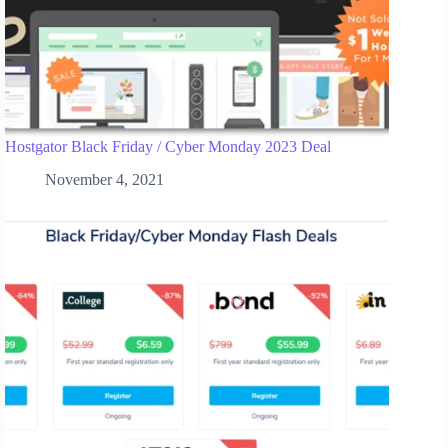
Hostgator Black Friday / Cyber Monday 2023 Deal
November 4, 2021