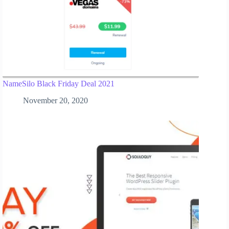
NameSilo Black Friday Deal 2021
November 20, 2020