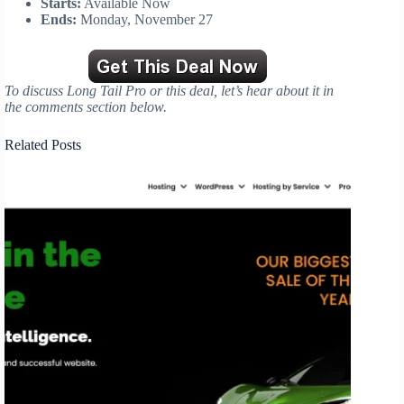
Starts:
Available Now
Ends:
Monday, November 27
To discuss Long Tail Pro or this deal, let’s hear about it in
the comments section below.
Related Posts