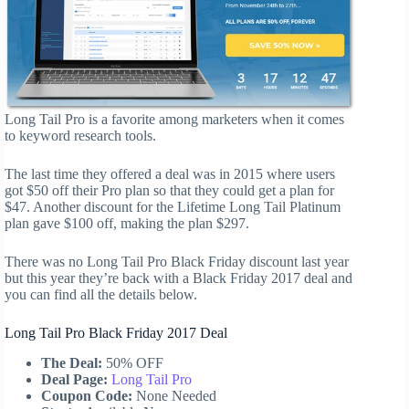
Long Tail Pro is a favorite among marketers when it comes
to keyword research tools.
The last time they offered a deal was in 2015 where users
got $50 off their Pro plan so that they could get a plan for
$47. Another discount for the Lifetime Long Tail Platinum
plan gave $100 off, making the plan $297.
There was no Long Tail Pro Black Friday discount last year
but this year they’re back with a Black Friday 2017 deal and
you can find all the details below.
Long Tail Pro Black Friday 2017 Deal
The Deal:
50% OFF
Deal Page:
Long Tail Pro
Coupon Code:
None Needed