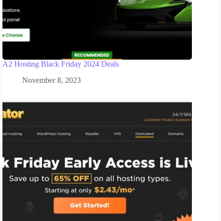
A2 Hosting Black Friday 2024 Deals
November 8, 2023