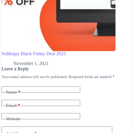
Soliloquy Black Friday Deal 2023
November 1, 2021
Leave a Reply
Your email address will not be published.
Required fields are marked
*
A
l
t
Name
*
e
r
n
Email
*
a
t
Website
i
v
e