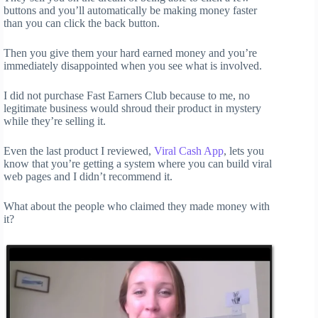
buttons and you’ll automatically be making money faster
than you can click the back button.
Then you give them your hard earned money and you’re
immediately disappointed when you see what is involved.
I did not purchase Fast Earners Club because to me, no
legitimate business would shroud their product in mystery
while they’re selling it.
Even the last product I reviewed,
Viral Cash App
, lets you
know that you’re getting a system where you can build viral
web pages and I didn’t recommend it.
What about the people who claimed they made money with
it?