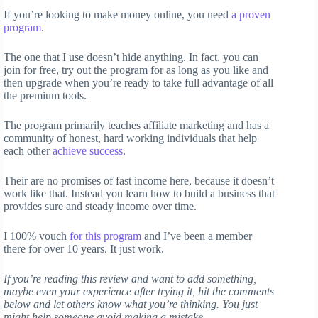
If you’re looking to make money online, you need
a proven
program
.
The one that I use doesn’t hide anything. In fact, you can
join for free, try out the program for as long as you like and
then upgrade when you’re ready to take full advantage of all
the premium tools.
The program primarily teaches affiliate marketing and has a
community of honest, hard working individuals that help
each other
achieve success
.
Their are no promises of fast income here, because it doesn’t
work like that. Instead you learn how to build a business that
provides sure and steady income over time.
I 100% vouch
for this program
and I’ve been a member
there for over 10 years. It just work.
If you’re reading this review and want to add something,
maybe even your experience after trying it, hit the comments
below and let others know what you’re thinking. You just
might help someone avoid making a mistake.