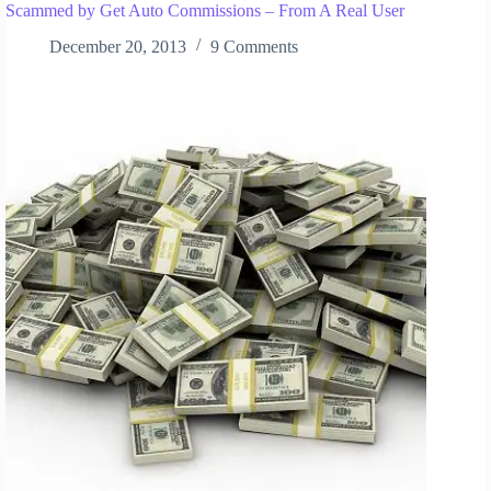
Scammed by Get Auto Commissions – From A Real User
December 20, 2013
9 Comments