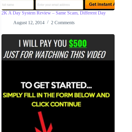
2K A Day System Review – Same Scam, Different Day
August 12, 2014
2 Comments