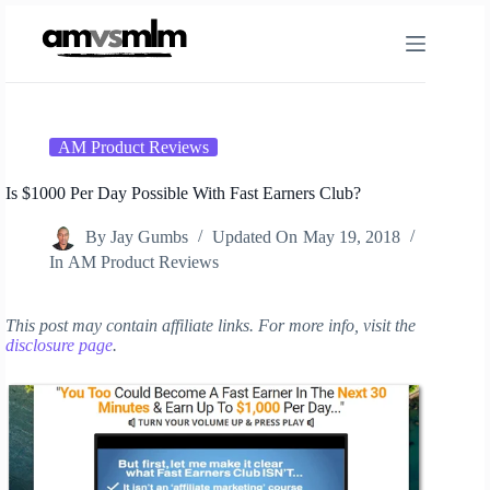
Skip
to
content
AM Product Reviews
Is $1000 Per Day Possible With Fast Earners Club?
By
Jay Gumbs
Updated On
May 19, 2018
In
AM Product Reviews
This post may contain affiliate links. For more info, visit the
disclosure page
.