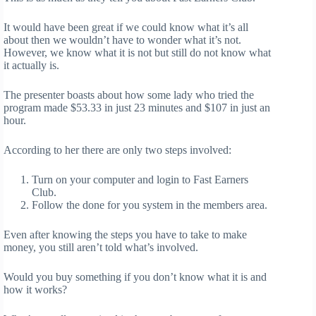
It would have been great if we could know what it’s all
about then we wouldn’t have to wonder what it’s not.
However, we know what it is not but still do not know what
it actually is.
The presenter boasts about how some lady who tried the
program made $53.33 in just 23 minutes and $107 in just an
hour.
According to her there are only two steps involved:
Turn on your computer and login to Fast Earners
Club.
Follow the done for you system in the members area.
Even after knowing the steps you have to take to make
money, you still aren’t told what’s involved.
Would you buy something if you don’t know what it is and
how it works?