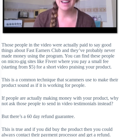
Those people in the video were actually paid to say good
things about Fast Earners Club and they’ve probably never
made money using the program. You can find these people
on micro-gig sites like Fiverr where you pay a small fee
(starting from $5) for a short video praising your product.
This is a common technique that scammers use to make their
product sound as if it is working for people.
If people are actually making money with your product, why
not ask those people to send in video testimonials instead?
But there’s a 60 day refund guarantee.
This is true and if you did buy the product then you could
always contact their payment processor and get a refund.