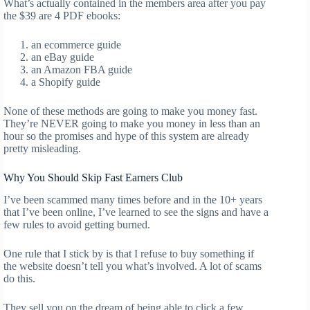
What’s actually contained in the members area after you pay
the $39 are 4 PDF ebooks:
an ecommerce guide
an eBay guide
an Amazon FBA guide
a Shopify guide
None of these methods are going to make you money fast.
They’re NEVER going to make you money in less than an
hour so the promises and hype of this system are already
pretty misleading.
Why You Should Skip Fast Earners Club
I’ve been scammed many times before and in the 10+ years
that I’ve been online, I’ve learned to see the signs and have a
few rules to avoid getting burned.
One rule that I stick by is that I refuse to buy something if
the website doesn’t tell you what’s involved. A lot of scams
do this.
They sell you on the dream of being able to click a few