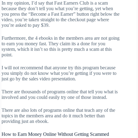
In my opinion, I’d say that Fast Earners Club is a scam
because they don’t tell you what you’re getting, yet when
you press the “Become a Fast Earner” button right below the
video, you’re taken straight to the checkout page where
you’re asked to pay $39.
Furthermore, the 4 ebooks in the members area are not going
to earn you money fast. They claim its a done for you
system, which it isn’t so this is pretty much a scam at this
point.
I will not recommend that anyone try this program because
you simply do not know what you’re getting if you were to
just go by the sales video presentation.
There are thousands of programs online that tell you what is
involved and you could easily try one of those instead.
There are also lots of programs online that teach any of the
topics in the members area and do it much better than
providing just an ebook.
How to Earn Money Online Without Getting Scammed