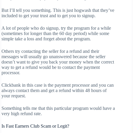
But I’ll tell you something. This is just hogwash that they’ve
included to get your trust and to get you to signup.
A lot of people who do signup, try the program for a while
(sometimes for longer than the 60 day period) while some
simple take a loss and forget about the program.
Others try contacting the seller for a refund and their
messages will usually go unanswered because the seller
doesn’t want to give you back your money when the correct
way to get a refund would be to contact the payment
processor.
Clickbank in this case is the payment processor and you can
always contact them and get a refund within 48 hours of
your request.
Something tells me that this particular program would have a
very high refund rate.
Is Fast Earners Club Scam or Legit?