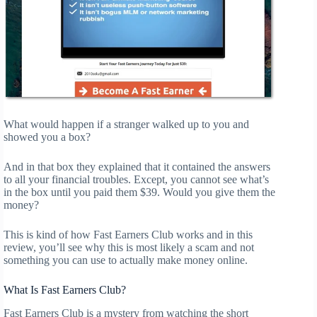
What would happen if a stranger walked up to you and
showed you a box?
And in that box they explained that it contained the answers
to all your financial troubles. Except, you cannot see what’s
in the box until you paid them $39. Would you give them the
money?
This is kind of how Fast Earners Club works and in this
review, you’ll see why this is most likely a scam and not
something you can use to actually make money online.
What Is Fast Earners Club?
Fast Earners Club is a mystery from watching the short