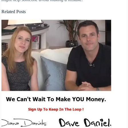
Related Posts