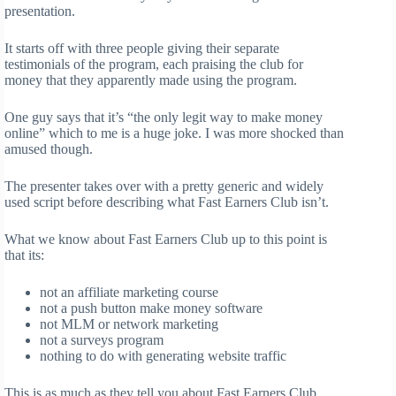
presentation.
It starts off with three people giving their separate
testimonials of the program, each praising the club for
money that they apparently made using the program.
One guy says that it’s “the only legit way to make money
online” which to me is a huge joke. I was more shocked than
amused though.
The presenter takes over with a pretty generic and widely
used script before describing what Fast Earners Club isn’t.
What we know about Fast Earners Club up to this point is
that its:
not an affiliate marketing course
not a push button make money software
not MLM or network marketing
not a surveys program
nothing to do with generating website traffic
This is as much as they tell you about Fast Earners Club.