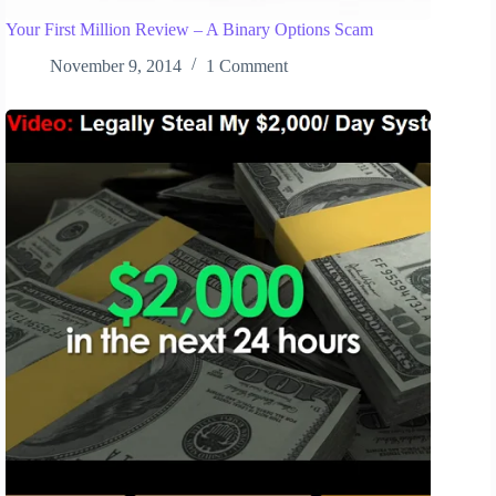
Your First Million Review – A Binary Options Scam
November 9, 2014
1 Comment