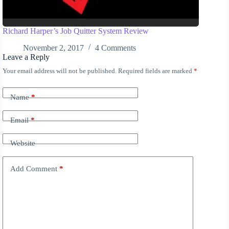
Richard Harper’s Job Quitter System Review
November 2, 2017
4 Comments
Leave a Reply
Your email address will not be published.
Required fields are marked
*
A
l
t
Name
*
e
r
n
Email
*
a
t
Website
i
v
e
Add Comment
*
: