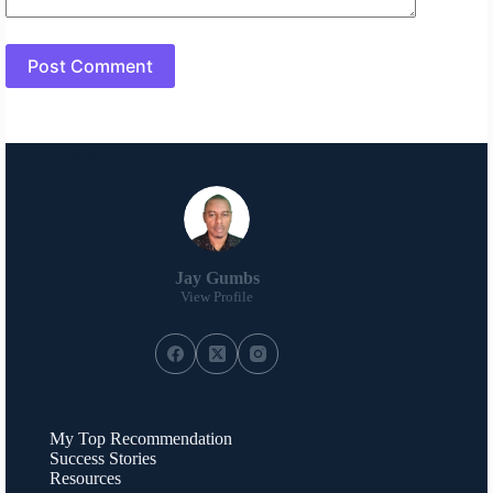
Post Comment
About Me
Jay Gumbs
View Profile
My Top Recommendation
Success Stories
Resources