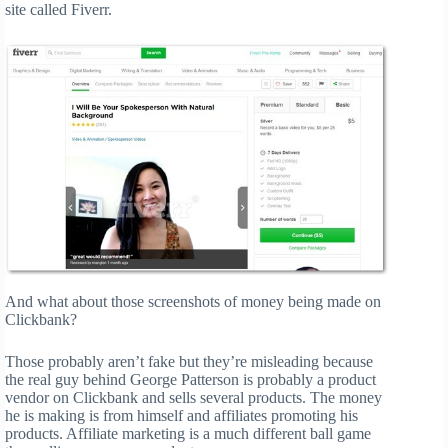
site called Fiverr.
And what about those screenshots of money being made on
Clickbank?
Those probably aren’t fake but they’re misleading because
the real guy behind George Patterson is probably a product
vendor on Clickbank and sells several products. The money
he is making is from himself and affiliates promoting his
products. Affiliate marketing is a much different ball game