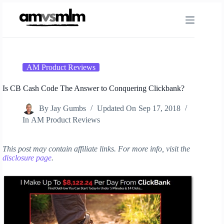
Skip
to
content
AM Product Reviews
Is CB Cash Code The Answer to Conquering Clickbank?
By
Jay Gumbs
Updated On
Sep 17, 2018
In
AM Product Reviews
This post may contain affiliate links. For more info, visit the
disclosure page
.