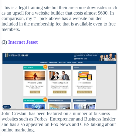
This is a legit training site but their are some downsides such
as an upsell for a website builder that costs almost $600. In
comparison, my #1 pick above has a website builder
included in the membership fee that is available even to free
members.
(3)
Internet Jetset
John Crestani has been featured on a number of business
websites such as Forbes, Entrepreneur and Business Insider
and has also appeared on Fox News and CBS talking about
online marketing.