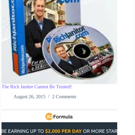
The Rich Janitor Cannot Be Trusted!
August 26, 2015
2 Comments