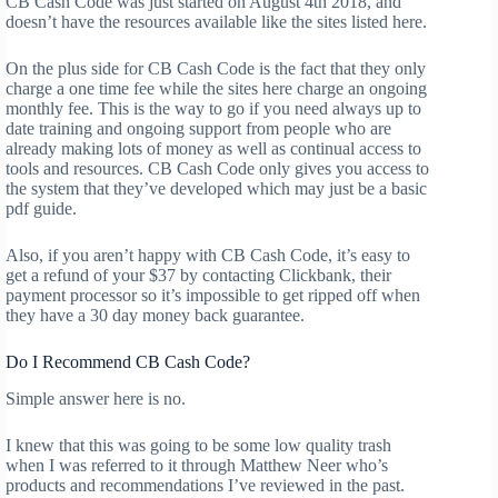
CB Cash Code was just started on August 4th 2018, and
doesn’t have the resources available like the sites listed here.
On the plus side for CB Cash Code is the fact that they only
charge a one time fee while the sites here charge an ongoing
monthly fee. This is the way to go if you need always up to
date training and ongoing support from people who are
already making lots of money as well as continual access to
tools and resources. CB Cash Code only gives you access to
the system that they’ve developed which may just be a basic
pdf guide.
Also, if you aren’t happy with CB Cash Code, it’s easy to
get a refund of your $37 by contacting Clickbank, their
payment processor so it’s impossible to get ripped off when
they have a 30 day money back guarantee.
Do I Recommend CB Cash Code?
Simple answer here is no.
I knew that this was going to be some low quality trash
when I was referred to it through Matthew Neer who’s
products and recommendations I’ve reviewed in the past.