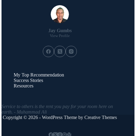
Jay Gumbs
View Profile
My Top Recommendation
Success Stories
Resources
Service to others is the rent you pay for your room here on
earth. - Muhammad Ali
Copyright © 2026 - WordPress Theme by
Creative Themes