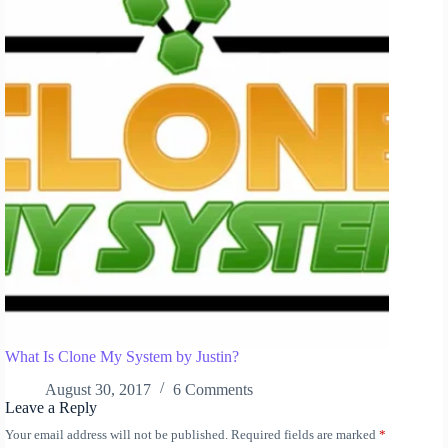
What Is Clone My System by Justin?
August 30, 2017
6 Comments
Leave a Reply
Your email address will not be published.
Required fields are marked
*
A