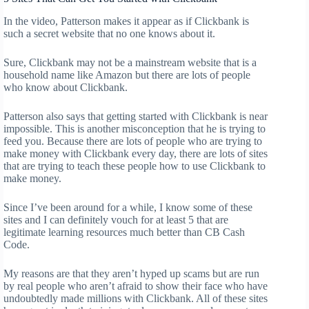
In the video, Patterson makes it appear as if Clickbank is
such a secret website that no one knows about it.
Sure, Clickbank may not be a mainstream website that is a
household name like Amazon but there are lots of people
who know about Clickbank.
Patterson also says that getting started with Clickbank is near
impossible. This is another misconception that he is trying to
feed you. Because there are lots of people who are trying to
make money with Clickbank every day, there are lots of sites
that are trying to teach these people how to use Clickbank to
make money.
Since I’ve been around for a while, I know some of these
sites and I can definitely vouch for at least 5 that are
legitimate learning resources much better than CB Cash
Code.
My reasons are that they aren’t hyped up scams but are run
by real people who aren’t afraid to show their face who have
undoubtedly made millions with Clickbank. All of these sites