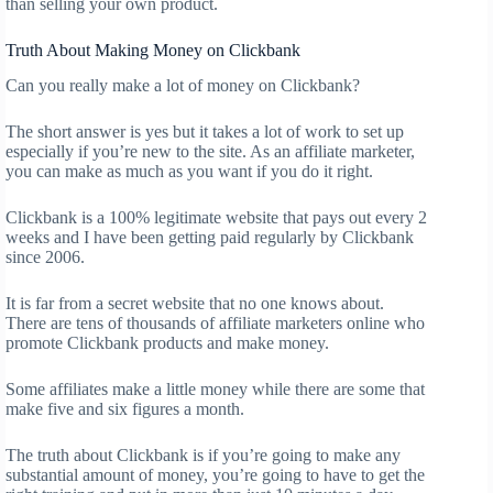
than selling your own product.
Truth About Making Money on Clickbank
Can you really make a lot of money on Clickbank?
The short answer is yes but it takes a lot of work to set up
especially if you’re new to the site. As an affiliate marketer,
you can make as much as you want if you do it right.
Clickbank is a 100% legitimate website that pays out every 2
weeks and I have been getting paid regularly by Clickbank
since 2006.
It is far from a secret website that no one knows about.
There are tens of thousands of affiliate marketers online who
promote Clickbank products and make money.
Some affiliates make a little money while there are some that
make five and six figures a month.
The truth about Clickbank is if you’re going to make any
substantial amount of money, you’re going to have to get the