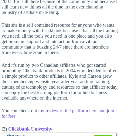
2007. I’m still there because of the community and because I
still learn new things all the time in the ever changing
industry of affiliate marketing.
This site is a self contained resource for anyone who wants
to make money with Clickbank because it has all the training
you need, all the tools you need in one place and you also
get premium support and interaction from a vibrant
community that is buzzing 24/7 since there are members
from every time zone in there.
And it’s run by two Canadian affiliates who got started
promoting Clickbank products in 2004 who decided to offer
a simple product to other affiliates. Kyle and Carson grew
their membership website year after year adding training,
cutting edge technology and resources so that affiliates today
can enjoy the best learning platform for online business
available anywhere on the internet.
You can check out
my review of the platform here and join
for free
.
(2)
Clickbank University