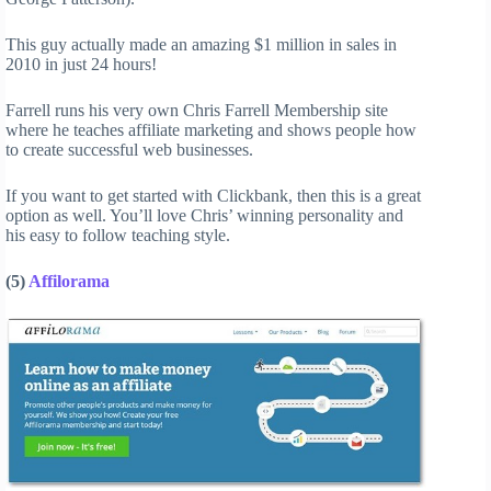
This guy actually made an amazing $1 million in sales in
2010 in just 24 hours!
Farrell runs his very own Chris Farrell Membership site
where he teaches affiliate marketing and shows people how
to create successful web businesses.
If you want to get started with Clickbank, then this is a great
option as well. You’ll love Chris’ winning personality and
his easy to follow teaching style.
(5)
Affilorama