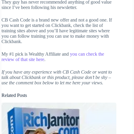
They guy has never recommended anything of good value
since I’ve been following his newsletter.
CB Cash Code is a brand new offer and not a good one. If
you want to get started on Clickbank, check the list of
training sites above and you’ll have legitimate sites where
you can follow training you can use to make money with
Clickbank.
My #1 pick is Wealthy Affiliate and
you can check the
review of that site here
.
If you have any experience with CB Cash Code or want to
talk about Clickbank or this product, please don’t be shy –
use the comment box below to let me here your views.
Related Posts