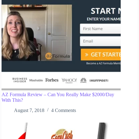
AZ Formula Review – Can You Really Make $2000/Day
With This?
August 7, 2018
4 Comments