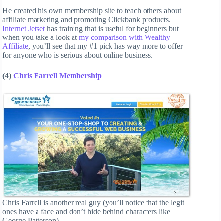
He created his own membership site to teach others about
affiliate marketing and promoting Clickbank products.
Internet Jetset
has training that is useful for beginners but
when you take a look at
my comparison with Wealthy
Affiliate
, you’ll see that my #1 pick has way more to offer
for anyone who is serious about online business.
(4)
Chris Farrell Membership
Chris Farrell is another real guy (you’ll notice that the legit
ones have a face and don’t hide behind characters like
George Patterson).