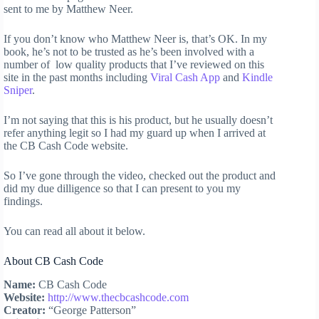
sent to me by Matthew Neer.
If you don’t know who Matthew Neer is, that’s OK. In my
book, he’s not to be trusted as he’s been involved with a
number of low quality products that I’ve reviewed on this
site in the past months including
Viral Cash App
and
Kindle
Sniper
.
I’m not saying that this is his product, but he usually doesn’t
refer anything legit so I had my guard up when I arrived at
the CB Cash Code website.
So I’ve gone through the video, checked out the product and
did my due dilligence so that I can present to you my
findings.
You can read all about it below.
About CB Cash Code
Name:
CB Cash Code
Website:
http://www.thecbcashcode.com
Creator:
“George Patterson”