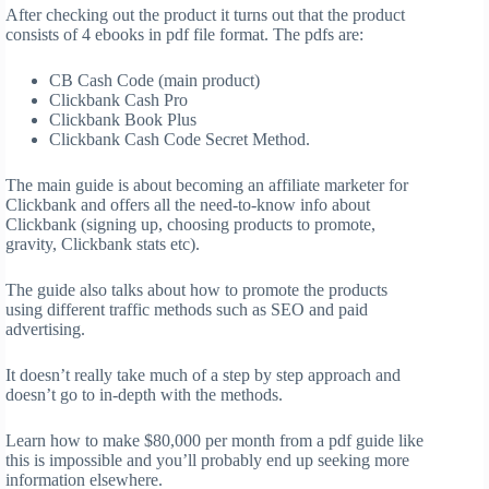
After checking out the product it turns out that the product
consists of 4 ebooks in pdf file format. The pdfs are:
CB Cash Code (main product)
Clickbank Cash Pro
Clickbank Book Plus
Clickbank Cash Code Secret Method.
The main guide is about becoming an affiliate marketer for
Clickbank and offers all the need-to-know info about
Clickbank (signing up, choosing products to promote,
gravity, Clickbank stats etc).
The guide also talks about how to promote the products
using different traffic methods such as SEO and paid
advertising.
It doesn’t really take much of a step by step approach and
doesn’t go to in-depth with the methods.
Learn how to make $80,000 per month from a pdf guide like
this is impossible and you’ll probably end up seeking more
information elsewhere.