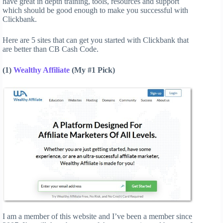
have great in depth training, tools, resources and support
which should be good enough to make you successful with
Clickbank.
Here are 5 sites that can get you started with Clickbank that
are better than CB Cash Code.
(1)
Wealthy Affiliate
(My #1 Pick)
I am a member of this website and I’ve been a member since