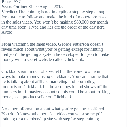
Price:
$37
Years Online:
Since August 2018
Verdict:
The training is not in depth or step by step enough
for anyone to follow and make the kind of money promised
in the sales video. You won’t be making $80,000 per month
any time soon. Hype and lies are the order of the day here.
Avoid.
From watching the sales video, George Patterson doesn’t
reveal much about what you’re getting except for hinting
that you’ll be getting a system he developed for you to make
money with a secret website called Clickbank.
Clickbank isn’t much of a secret but there are two main
ways to make money using Clickbank. You can assume that
he is talking about affiliate marketing and promoting
products on Clickbank but he also logs in and shows off the
numbers in his master account so this could be about making
money as a product seller on Clickbank.
No other information about what you’re getting is offered.
You don’t know whether it’s a video course or some pdf
training or a membership site with step by step training.