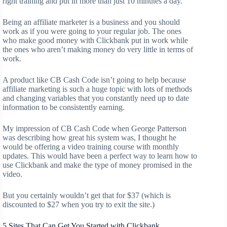
right training and put in more than just 10 minutes a day.
Being an affiliate marketer is a business and you should
work as if you were going to your regular job. The ones
who make good money with Clickbank put in work while
the ones who aren’t making money do very little in terms of
work.
A product like CB Cash Code isn’t going to help because
affiliate marketing is such a huge topic with lots of methods
and changing variables that you constantly need up to date
information to be consistently earning.
My impression of CB Cash Code when George Patterson
was describing how great his system was, I thought he
would be offering a video training course with monthly
updates. This would have been a perfect way to learn how to
use Clickbank and make the type of money promised in the
video.
But you certainly wouldn’t get that for $37 (which is
discounted to $27 when you try to exit the site.)
5 Sites That Can Get You Started with Clickbank