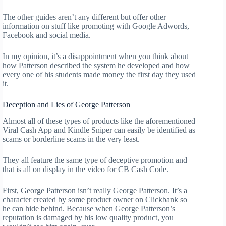
The other guides aren’t any different but offer other
information on stuff like promoting with Google Adwords,
Facebook and social media.
In my opinion, it’s a disappointment when you think about
how Patterson described the system he developed and how
every one of his students made money the first day they used
it.
Deception and Lies of George Patterson
Almost all of these types of products like the aforementioned
Viral Cash App and Kindle Sniper can easily be identified as
scams or borderline scams in the very least.
They all feature the same type of deceptive promotion and
that is all on display in the video for CB Cash Code.
First, George Patterson isn’t really George Patterson. It’s a
character created by some product owner on Clickbank so
he can hide behind. Because when George Patterson’s
reputation is damaged by his low quality product, you