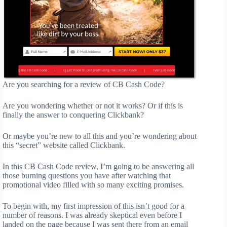
Are you searching for a review of CB Cash Code?
Are you wondering whether or not it works? Or if this is
finally the answer to conquering Clickbank?
Or maybe you’re new to all this and you’re wondering about
this “secret” website called Clickbank.
In this CB Cash Code review, I’m going to be answering all
those burning questions you have after watching that
promotional video filled with so many exciting promises.
To begin with, my first impression of this isn’t good for a
number of reasons. I was already skeptical even before I
landed on the page because I was sent there from an email