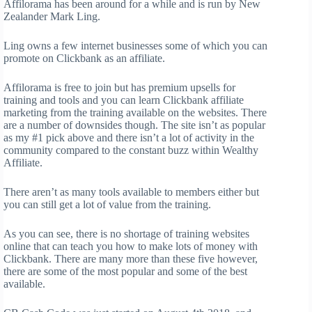
Affilorama has been around for a while and is run by New
Zealander Mark Ling.
Ling owns a few internet businesses some of which you can
promote on Clickbank as an affiliate.
Affilorama is free to join but has premium upsells for
training and tools and you can learn Clickbank affiliate
marketing from the training available on the websites. There
are a number of downsides though. The site isn’t as popular
as my #1 pick above and there isn’t a lot of activity in the
community compared to the constant buzz within Wealthy
Affiliate.
There aren’t as many tools available to members either but
you can still get a lot of value from the training.
As you can see, there is no shortage of training websites
online that can teach you how to make lots of money with
Clickbank. There are many more than these five however,
there are some of the most popular and some of the best
available.