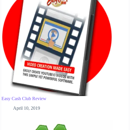
Easy Cash Club Review
April 10, 2019