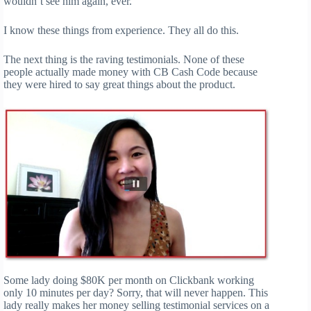
wouldn’t see him again, ever.
I know these things from experience. They all do this.
The next thing is the raving testimonials. None of these
people actually made money with CB Cash Code because
they were hired to say great things about the product.
Some lady doing $80K per month on Clickbank working
only 10 minutes per day? Sorry, that will never happen. This
lady really makes her money selling testimonial services on a