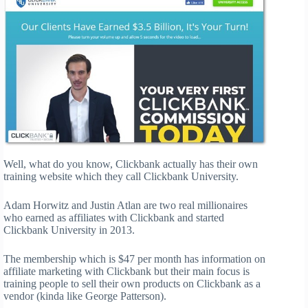
Well, what do you know, Clickbank actually has their own
training website which they call Clickbank University.
Adam Horwitz and Justin Atlan are two real millionaires
who earned as affiliates with Clickbank and started
Clickbank University in 2013.
The membership which is $47 per month has information on
affiliate marketing with Clickbank but their main focus is
training people to sell their own products on Clickbank as a
vendor (kinda like George Patterson).